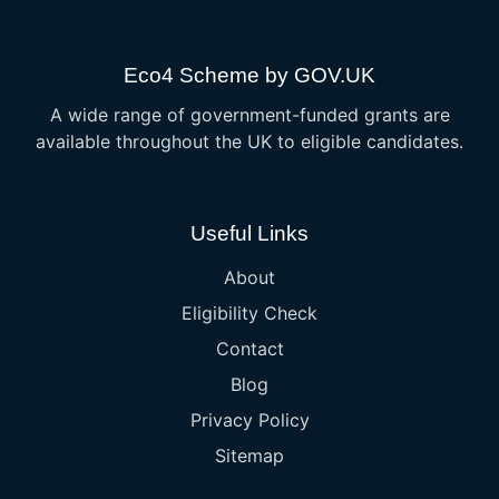
Eco4 Scheme by GOV.UK
A wide range of government-funded grants are
available throughout the UK to eligible candidates.
Useful Links
About
Eligibility Check
Contact
Blog
Privacy Policy
Sitemap