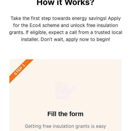
How it Works?
Take the first step towards energy savings! Apply
for the Eco4 scheme and unlock free insulation
grants. If eligible, expect a call from a trusted local
installer. Don’t wait, apply now to begin!
STEP 1
Fill the form
Getting free insulation grants is easy