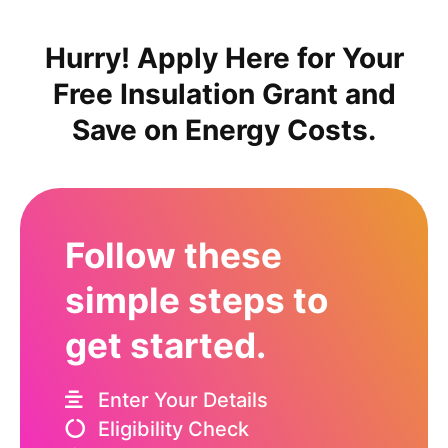
Hurry! Apply Here for Your
Free Insulation Grant and
Save on Energy Costs.
Follow these
simple steps to
get started.
Enter Your Details
Eligibility Check