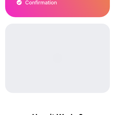
Confirmation