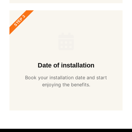
STEP 3
Date of installation
Book your installation date and start
enjoying the benefits.