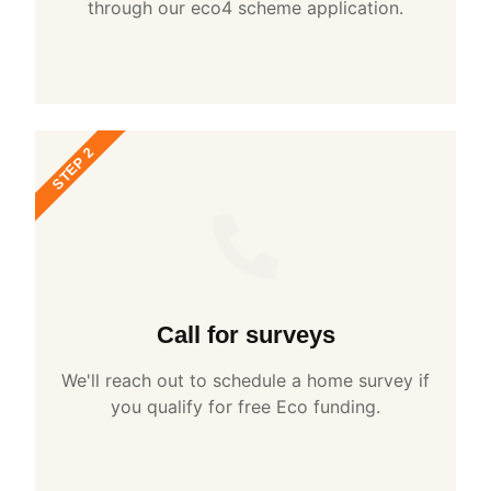
through our eco4 scheme application.
STEP 2
Call for surveys
We'll reach out to schedule a home survey if
you qualify for free Eco funding.