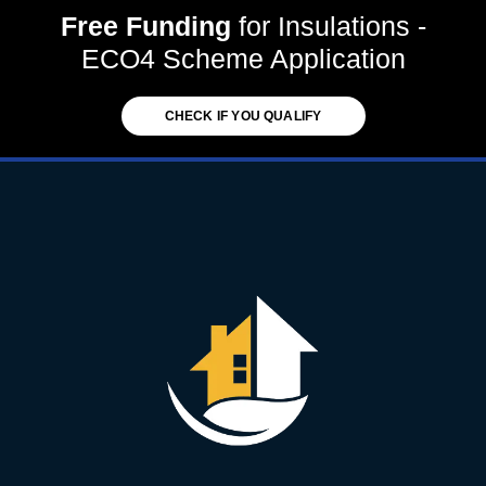
Free Funding
for Insulations -
ECO4 Scheme Application
CHECK IF YOU QUALIFY