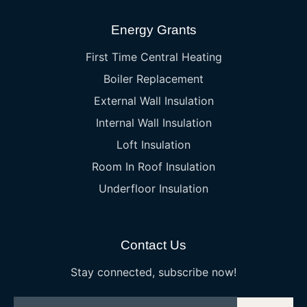
Energy Grants
First Time Central Heating
Boiler Replacement
External Wall Insulation
Internal Wall Insulation
Loft Insulation
Room In Roof Insulation
Underfloor Insulation
Contact Us
Stay connected, subscribe now!