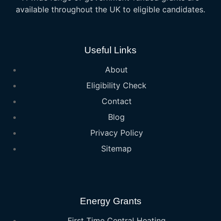
available throughout the UK to eligible candidates.
Useful Links
About
Eligibility Check
Contact
Blog
Privacy Policy
Sitemap
Energy Grants
First Time Central Heating