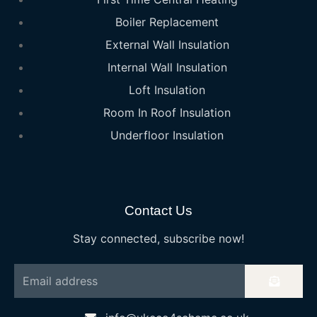
Boiler Replacement
External Wall Insulation
Internal Wall Insulation
Loft Insulation
Room In Roof Insulation
Underfloor Insulation
Contact Us
Stay connected, subscribe now!