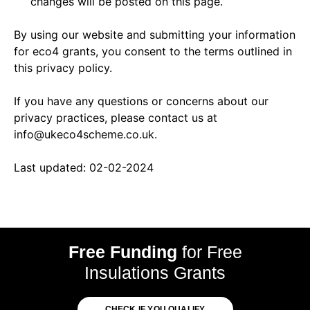
changes will be posted on this page.
By using our website and submitting your information
for eco4 grants, you consent to the terms outlined in
this privacy policy.
If you have any questions or concerns about our
privacy practices, please contact us at
info@ukeco4scheme.co.uk.
Last updated: 02-02-2024
Free Funding
for Free
Insulations Grants
CHECK IF YOU QUALIFY