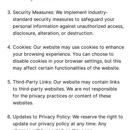
Security Measures: We implement industry-
standard security measures to safeguard your
personal information against unauthorized access,
disclosure, alteration, or destruction.
Cookies: Our website may use cookies to enhance
your browsing experience. You can choose to
disable cookies in your browser settings, but this
may affect certain functionalities of the website.
Third-Party Links: Our website may contain links
to third-party websites. We are not responsible
for the privacy practices or content of these
websites.
Updates to Privacy Policy: We reserve the right to
update our privacy policy at any time. Any