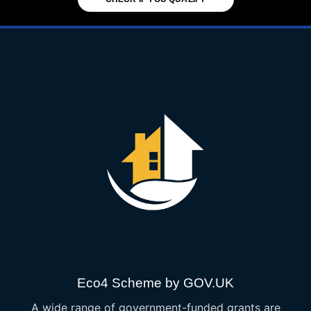
Eco4 Scheme by GOV.UK
A wide range of government-funded grants are