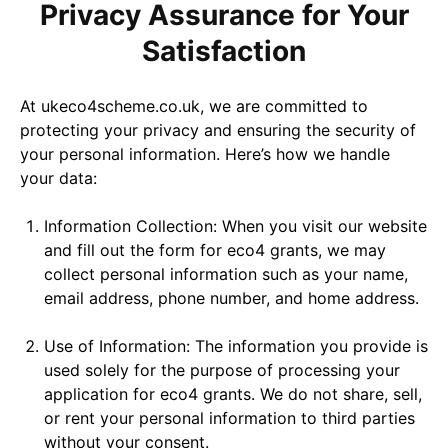
Privacy Assurance for Your
Satisfaction
At ukeco4scheme.co.uk, we are committed to
protecting your privacy and ensuring the security of
your personal information. Here’s how we handle
your data:
Information Collection: When you visit our website
and fill out the form for eco4 grants, we may
collect personal information such as your name,
email address, phone number, and home address.
Use of Information: The information you provide is
used solely for the purpose of processing your
application for eco4 grants. We do not share, sell,
or rent your personal information to third parties
without your consent.