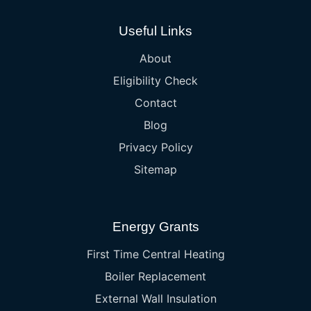
Useful Links
About
Eligibility Check
Contact
Blog
Privacy Policy
Sitemap
Energy Grants
First Time Central Heating
Boiler Replacement
External Wall Insulation