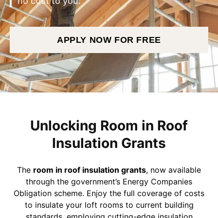
no cost to you.
APPLY NOW FOR FREE
Unlocking Room in Roof
Insulation Grants
The
room in roof insulation grants
, now available
through the government’s Energy Companies
Obligation scheme. Enjoy the full coverage of costs
to insulate your loft rooms to current building
standards, employing cutting-edge insulation