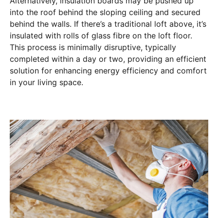
Alternatively, insulation boards may be pushed up
into the roof behind the sloping ceiling and secured
behind the walls. If there’s a traditional loft above, it’s
insulated with rolls of glass fibre on the loft floor.
This process is minimally disruptive, typically
completed within a day or two, providing an efficient
solution for enhancing energy efficiency and comfort
in your living space.