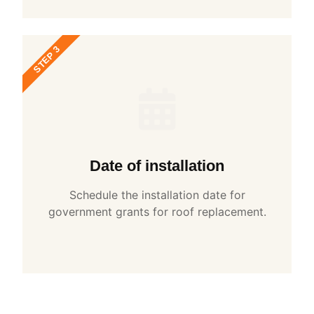
STEP 3
Date of installation
Schedule the installation date for
government grants for roof replacement.