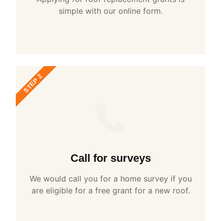
simple with our online form.
STEP 2
Call for surveys
We would call you for a home survey if you
are eligible for a free grant for a new roof.