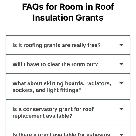
FAQs for Room in Roof
Insulation Grants
Is it roofing grants are really free?
Will I have to clear the room out?
What about skirting boards, radiators,
sockets, and light fittings?
Is a conservatory grant for roof
replacement available?
Is there a grant available for asbestos