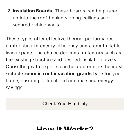
Insulation Boards:
These boards can be pushed
up into the roof behind sloping ceilings and
secured behind walls.
These types offer effective thermal performance,
contributing to energy efficiency and a comfortable
living space. The choice depends on factors such as
the existing structure and desired insulation levels.
Consulting with experts can help determine the most
suitable
room in roof insulation grants
type for your
home, ensuring optimal performance and energy
savings.
Check Your Eligibility
How It Works?