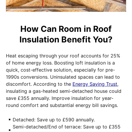
How Can Room in Roof
Insulation Benefit You?
Heat escaping through your roof accounts for 25%
of home energy loss. Boosting loft insulation is a
quick, cost-effective solution, especially for pre-
1990s conversions. Uninsulated spaces can lead to
discomfort. According to the
Energy Saving Trust
,
insulating a gas-heated semi-detached house could
save £355 annually. Improve insulation for year-
round comfort and substantial energy bill savings.
Detached: Save up to £590 annually.
Semi-detached/End of terrace: Save up to £355