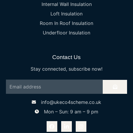
Internal Wall Insulation
Loft Insulation
Room In Roof Insulation
Underfloor Insulation
Contact Us
Stay connected, subscribe now!
info@ukeco4scheme.co.uk
Mon – Sun: 9 am – 9 pm