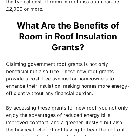
the typical cost of room in roof insulation can be
£2,000 or more.
What Are the Benefits of
Room in Roof Insulation
Grants?
Claiming government roof grants is not only
beneficial but also free. These new roof grants
provide a cost-free avenue for homeowners to
enhance their insulation, making homes more energy-
efficient without any financial burden.
By accessing these grants for new roof, you not only
enjoy the advantages of reduced energy bills,
improved comfort, and a greener lifestyle but also
the financial relief of not having to bear the upfront