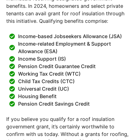
benefits. In 2024, homeowners and select private
tenants can avail grant for roof insulation through
this initiative. Qualifying benefits comprise:
Income-based Jobseekers Allowance (JSA)
Income-related Employment & Support
Allowance (ESA)
Income Support (IS)
Pension Credit Guarantee Credit
Working Tax Credit (WTC)
Child Tax Credits (CTC)
Universal Credit (UC)
Housing Benefit
Pension Credit Savings Credit
If you believe you qualify for a roof insulation
government grant, it’s certainly worthwhile to
confirm with us today. Without a grants for roofing,