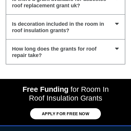
roof replacement grant uk?
Is decoration included in the room in
roof insulation grants?
How long does the grants for roof
repair take?
Free Funding
for Room In
Roof Insulation Grants
APPLY FOR FREE NOW