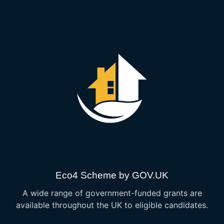
Eco4 Scheme by GOV.UK
A wide range of government-funded grants are
available throughout the UK to eligible candidates.