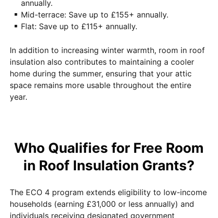
annually.
Mid-terrace: Save up to £155+ annually.
Flat: Save up to £115+ annually.
In addition to increasing winter warmth, room in roof
insulation also contributes to maintaining a cooler
home during the summer, ensuring that your attic
space remains more usable throughout the entire
year.
Who Qualifies for Free Room
in Roof Insulation Grants?
The ECO 4 program extends eligibility to low-income
households (earning £31,000 or less annually) and
individuals receiving designated government