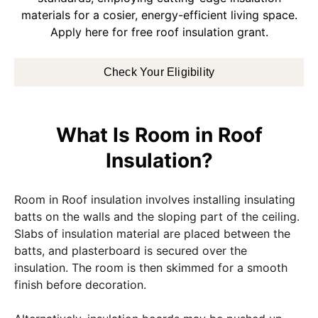
materials for a cosier, energy-efficient living space.
Apply here for free roof insulation grant.
Check Your Eligibility
What Is Room in Roof
Insulation?
Room in Roof insulation involves installing insulating
batts on the walls and the sloping part of the ceiling.
Slabs of insulation material are placed between the
batts, and plasterboard is secured over the
insulation. The room is then skimmed for a smooth
finish before decoration.