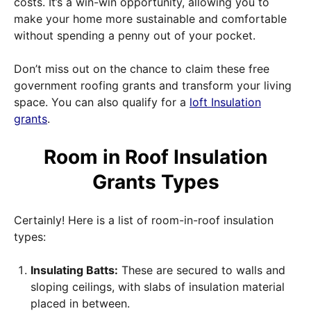
costs. It’s a win-win opportunity, allowing you to
make your home more sustainable and comfortable
without spending a penny out of your pocket.
Don’t miss out on the chance to claim these free
government roofing grants and transform your living
space. You can also qualify for a
loft Insulation
grants
.
Room in Roof Insulation
Grants Types
Certainly! Here is a list of room-in-roof insulation
types:
Insulating Batts:
These are secured to walls and
sloping ceilings, with slabs of insulation material
placed in between.