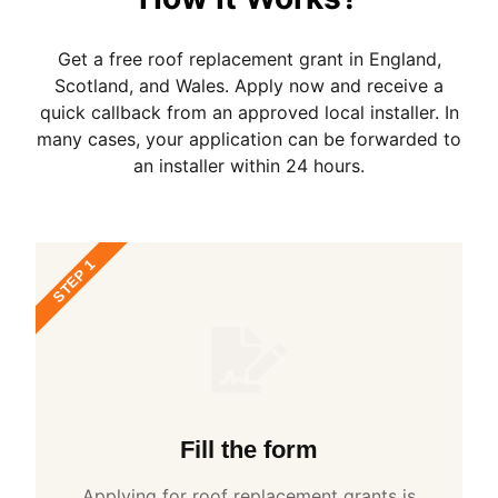
Get a free roof replacement grant in England,
Scotland, and Wales. Apply now and receive a
quick callback from an approved local installer. In
many cases, your application can be forwarded to
an installer within 24 hours.
STEP 1
Fill the form
Applying for roof replacement grants is